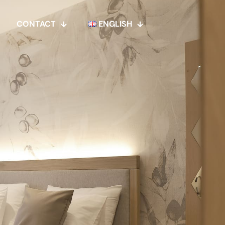
CONTACT
ENGLISH