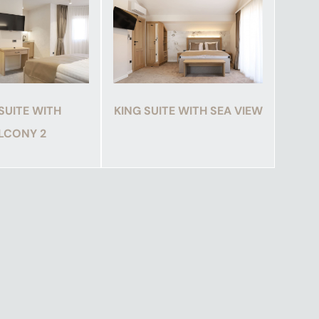
SUITE WITH
KING SUITE WITH SEA VIEW
LCONY 2