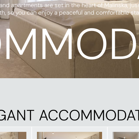
 apartments are set in the heart of Malinska, jus
 so you can enjoy a peaceful and comfortable stay — 
MMOD
GANT ACCOMMODA