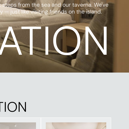
t steps from the sea and our taverna. We've
just like visiting friends on the island.
ATION
TION