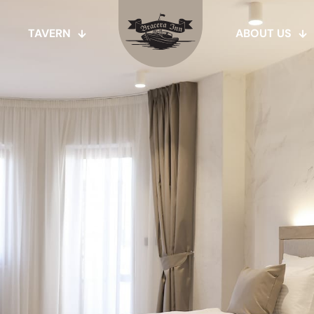
TAVERN
ABOUT US