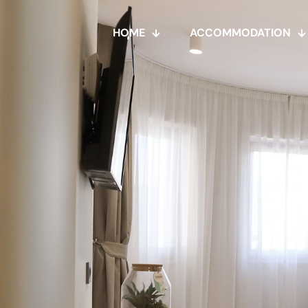
HOME
ACCOMMODATION