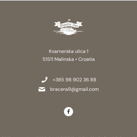
Kvarnerska ulica 1
51511 Malinska • Croatia
+385 98 902 36 88
bracera9@gmail.com